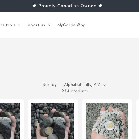
🍁 Proudly Canadian Owned 🍁
rs tools
About us
MyGardenBag
Sort by:
234 products