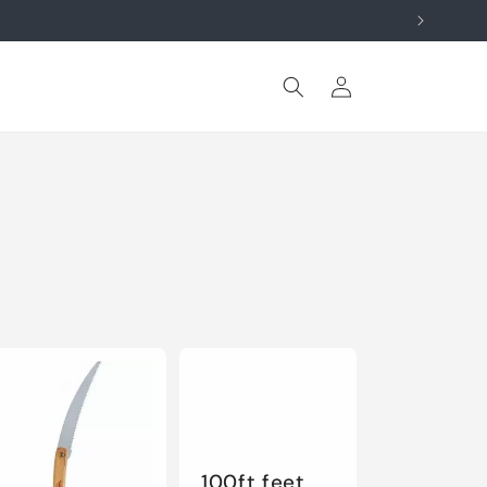
Log
Cart
in
100ft feet