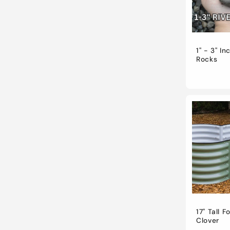
t
i
1" - 3" In
Rocks
o
n
:
17" Tall F
Clover