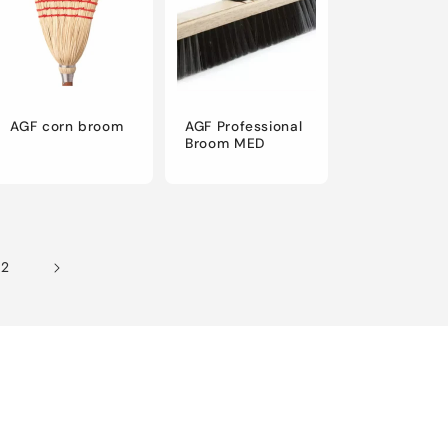
AGF corn broom
AGF Professional
Broom MED
12