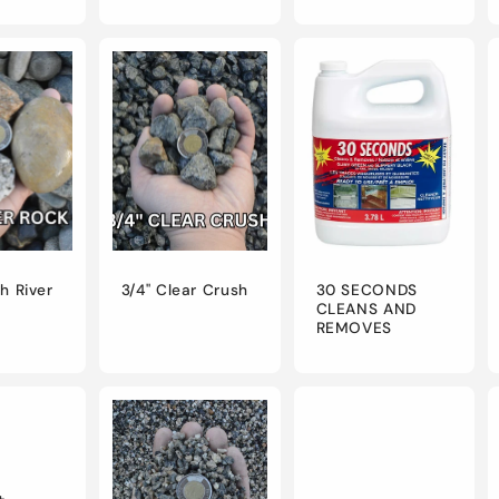
ch River
3/4" Clear Crush
30 SECONDS
CLEANS AND
REMOVES