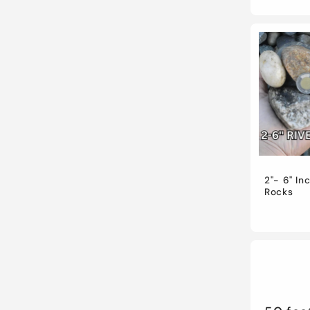
2"- 6" In
Rocks