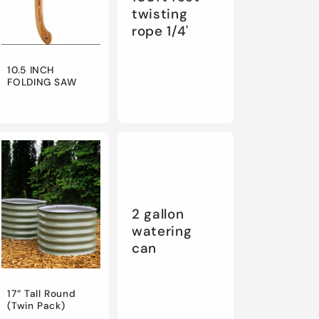
twisting
rope 1/4'
10.5 INCH
FOLDING SAW
2 gallon
watering
can
17” Tall Round
(Twin Pack)