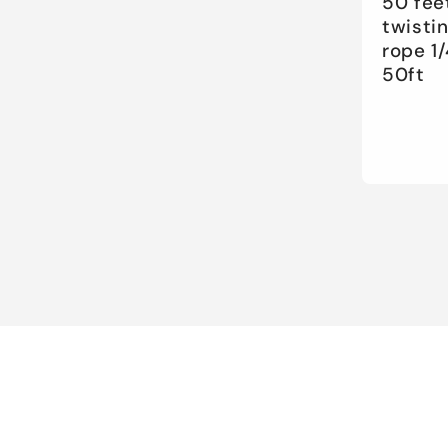
50 fee
twisti
rope 1/
50ft