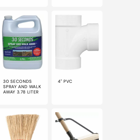
30 SECONDS
4" PVC
SPRAY AND WALK
AWAY 3.78 LITER