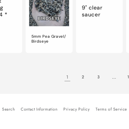
t
ng
9" clear
4 *
saucer
5mm Pea Gravel/
Birdseye
1
…
2
3
Search
Contact Information
Privacy Policy
Terms of Service