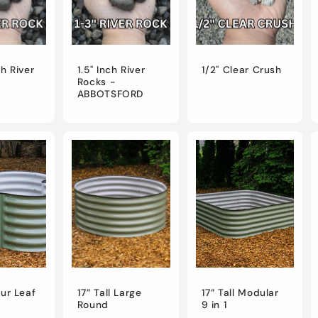
ch River
1.5" Inch River
1/2" Clear Crush
Rocks -
ABBOTSFORD
our Leaf
17” Tall Large
17” Tall Modular
Round
9 in 1