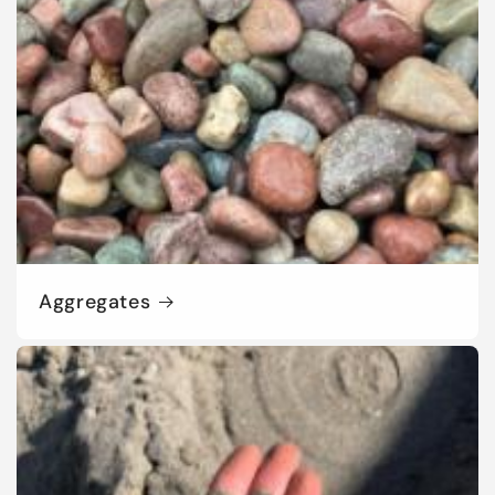
Aggregates