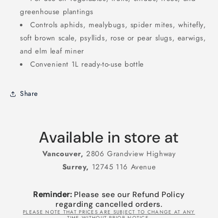
greenhouse plantings
Controls aphids, mealybugs, spider mites, whitefly,
soft brown scale, psyllids, rose or pear slugs, earwigs,
and elm leaf miner
Convenient 1L ready-to-use bottle
Share
Available in store at
Vancouver,
2806 Grandview Highway
Surrey,
12745 116 Avenue
Reminder:
Please see our Refund Policy
regarding cancelled orders.
PLEASE NOTE THAT PRICES ARE SUBJECT TO CHANGE AT ANY
TIME WITHOUT PRIOR NOTICE.