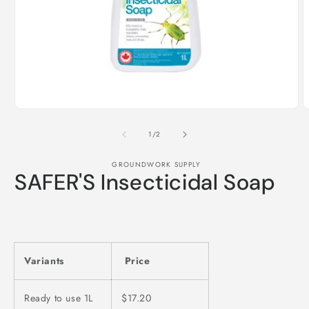
Open
media
1
in
modal
O
m
2
of
1
/
2
i
m
GROUNDWORK SUPPLY
SAFER'S Insecticidal Soap
Variants
Price
Ready to use 1L
$17.20