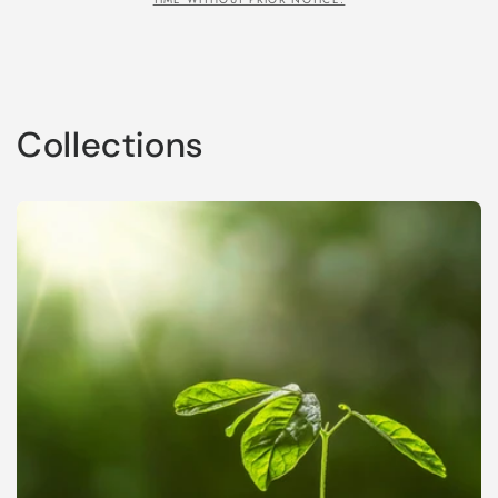
Collections