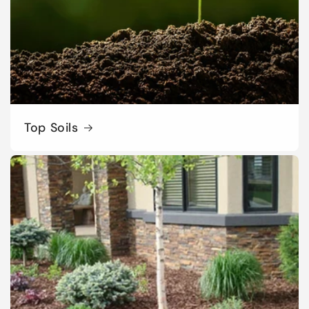
Top Soils