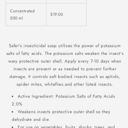
Concentrated
$19.00
500 ml
Safer’s insecticidal soap utilizes the power of potassium
salts of fatty acids. The potassium salts weaken the insect’s
waxy protective outer shell. Apply every 7-10 days when
insects are present or as needed to prevent further
damage. It controls soft bodied insects such as aphids,
spider mites, whiteflies and other listed insects.
Active Ingredient: Potassium Salts of Fatty Acids
2.0%
Weakens insects protective outer shell so they
dehydrate and die
For use on vegetables, fruits, shrubs, trees, and