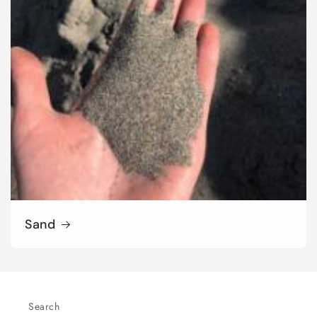
Sand
Search