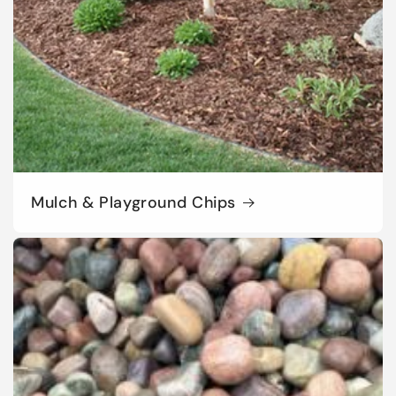
Mulch & Playground Chips