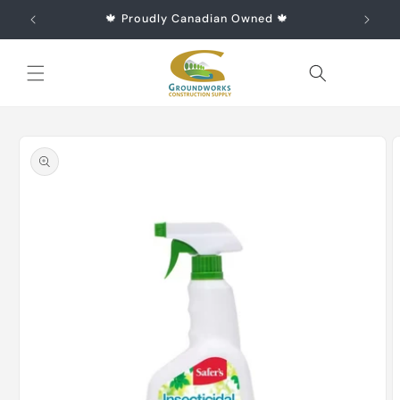
Skip to
🍁 Proudly Canadian Owned 🍁
content
Cart
Skip to
product
information